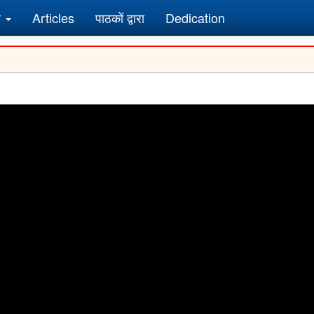
र
Articles
पाठकों द्वारा
Dedication