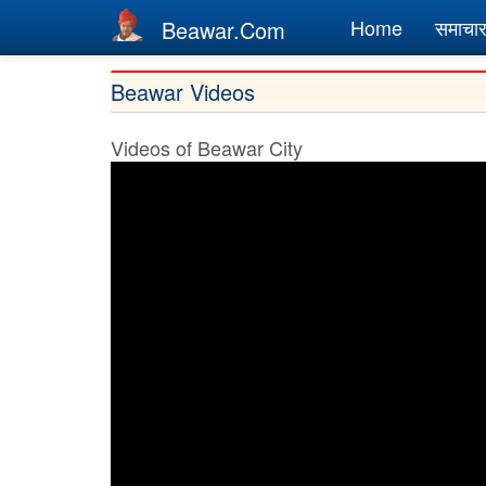
Main
Home
समाचा
Beawar.Com
navigation
Skip
Beawar Videos
to
main
Videos of Beawar City
content