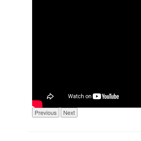
Previous
Next